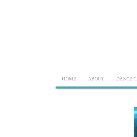
HOME
ABOUT
DANCE C