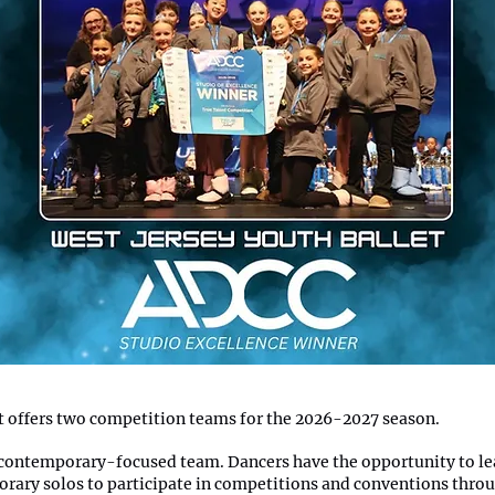
t offers two competition teams for the 2026-2027 season.
 contemporary-focused team. Dancers have the opportunity to lea
rary solos to participate in competitions and conventions thro