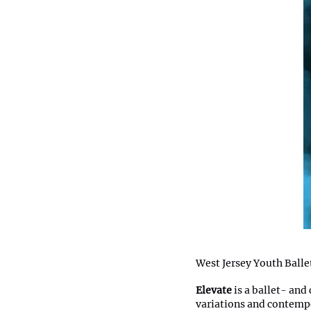
West Jersey Youth Balle
Elevate
is a ballet- and
variations and contempo