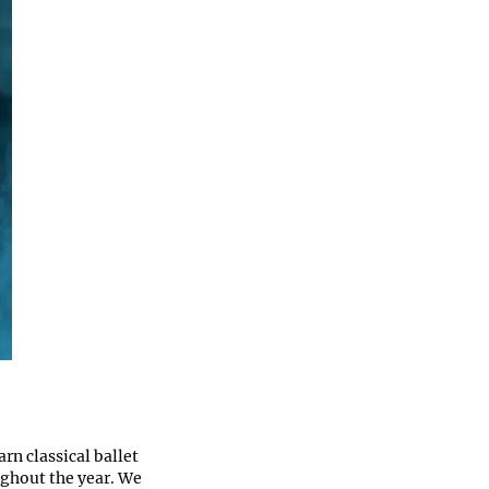
rn classical ballet
ughout the year. We