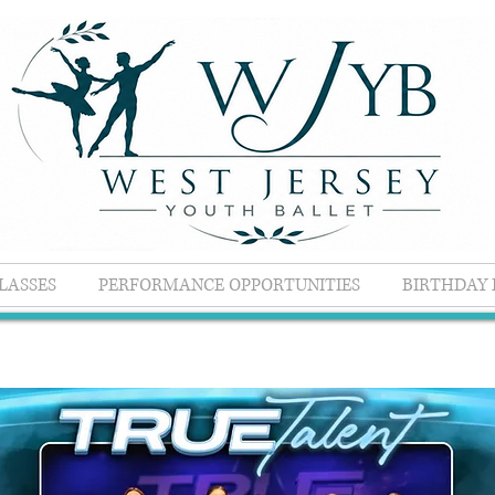
LASSES
PERFORMANCE OPPORTUNITIES
BIRTHDAY 
Competitions