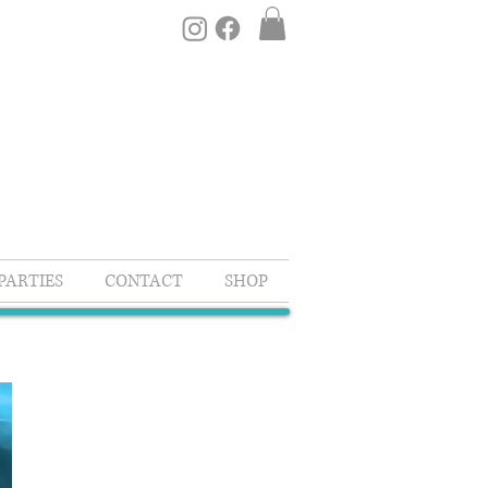
PARTIES
CONTACT
SHOP