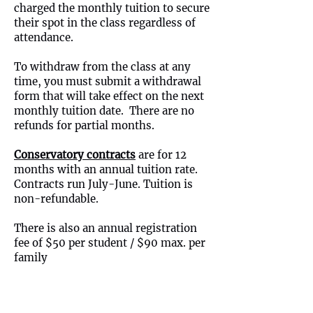
charged the monthly tuition to secure
their spot in the class regardless of
attendance.
To withdraw from the class at any
time, you must submit a withdrawal
form that will take effect on the next
monthly tuition date. There are no
refunds for partial months.
Conservatory contracts
are for 12
months with an annual tuition rate.
Contracts run July-June. Tuition is
non-refundable.
There is also an annual registration
fee of $50 per student / $90 max. per
family