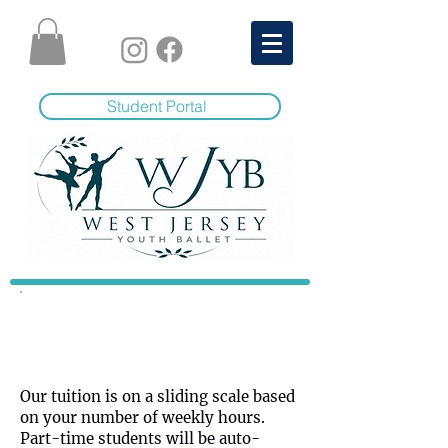
Student Portal
Tuition
Our tuition is on a sliding scale based
on your number of weekly hours.
Part-time students will be auto-