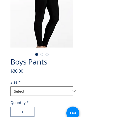
Boys Pants
Price
$30.00
Size
*
Quantity
*