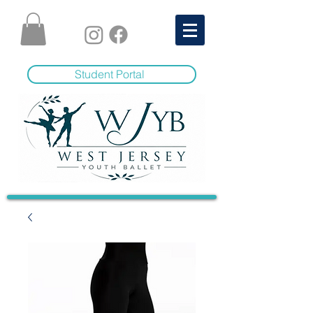
Student Portal