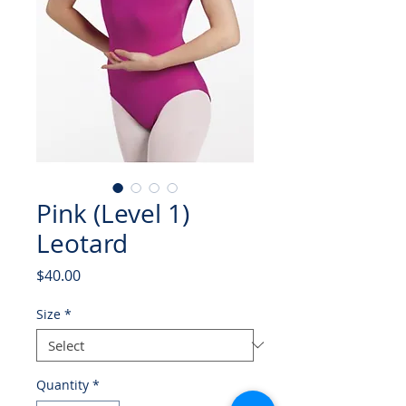
Pink (Level 1)
Leotard
Price
$40.00
Size
*
Quantity
*