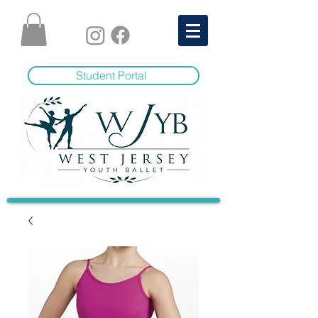
Student Portal