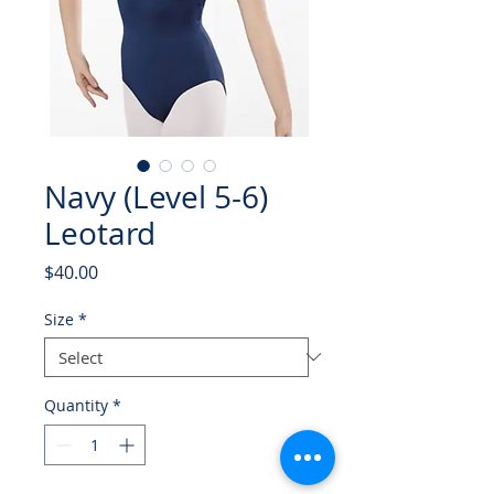
Navy (Level 5-6)
Leotard
Price
$40.00
Size
*
Quantity
*