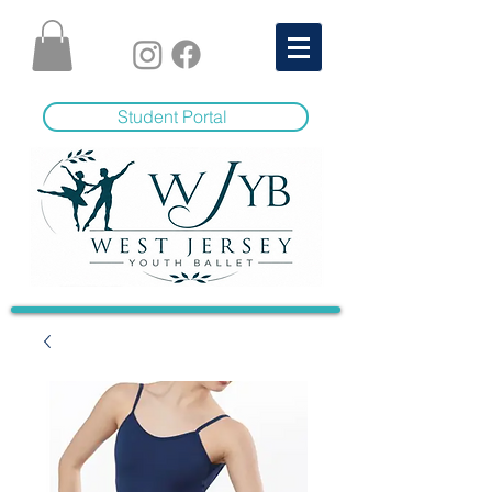
Student Portal