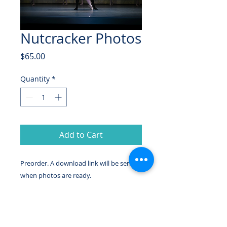
Nutcracker Photos
Price
$65.00
Quantity
*
Add to Cart
Preorder. A download link will be sent
when photos are ready.