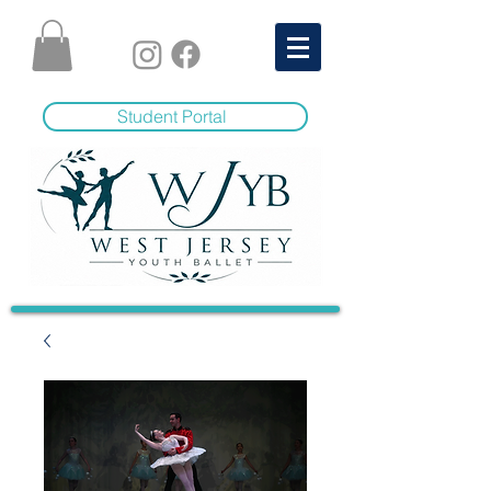
Student Portal