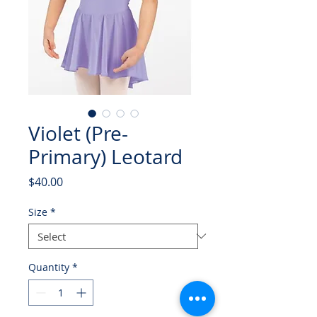
Violet (Pre-
Primary) Leotard
Price
$40.00
Size
*
Quantity
*