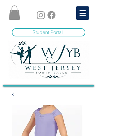
Student Portal