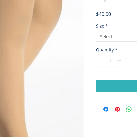
Price
$40.00
Size
*
Select
Quantity
*