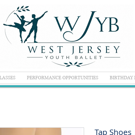
LASSES
PERFORMANCE OPPORTUNITIES
BIRTHDAY 
Tap Shoes