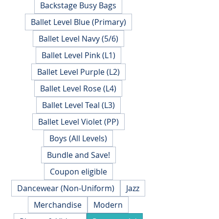
Backstage Busy Bags
Ballet Level Blue (Primary)
Ballet Level Navy (5/6)
Ballet Level Pink (L1)
Ballet Level Purple (L2)
Ballet Level Rose (L4)
Ballet Level Teal (L3)
Ballet Level Violet (PP)
Boys (All Levels)
Bundle and Save!
Coupon eligible
Dancewear (Non-Uniform)
Jazz
Merchandise
Modern