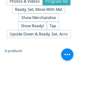
Photos & Videos
Program Ad
Ready, Set, Move With Me!
Show Merchandise
Show Ready!
Tap
Upside Down & Ready, Set, Acro
0 products
No products here yet...
In the meantime, you can choose a different
category to continue shopping.