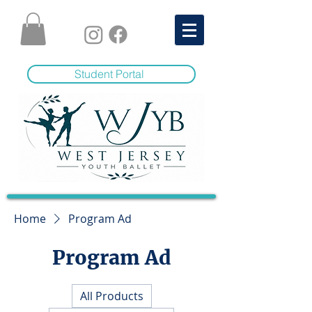
Student Portal
Home
Program Ad
Program Ad
All Products